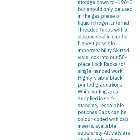
storage down to -196ºC
but should only be used
in the gas phase of
liquid nitrogen Internal
threaded tubes with a
silicone seal in cap for
highest possible
impermeability Skirted
vials lock into our 50-
place Lock Racks for
single-handed work
Highly-visible black
printed graduations
White writing area
Supplied in self-
standing, resealable
pouches Caps can be
colour-coded with cap
inserts, available
separately All vials are
sterile and certified