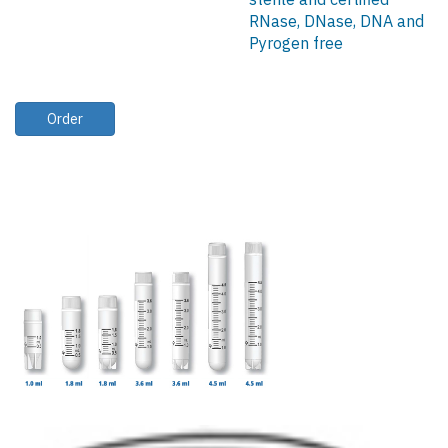
RNase, DNase, DNA and
Pyrogen free
Order