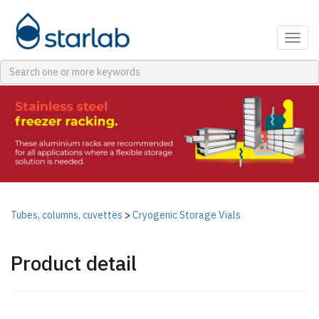
Togg
navig
Tubes, columns, cuvettes
>
Cryogenic Storage Vials
Product detail