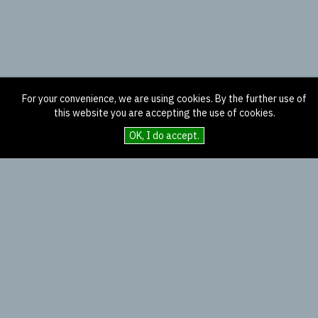
For your convenience, we are using cookies. By the further use of
this website you are accepting the use of cookies.
OK, I do accept.