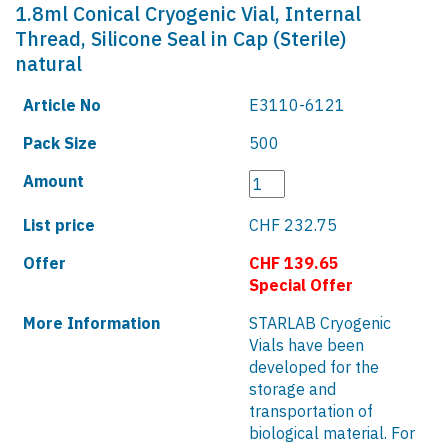
1.8ml Conical Cryogenic Vial, Internal
Thread, Silicone Seal in Cap (Sterile)
natural
Article No
E3110-6121
Pack Size
500
Amount
List price
CHF 232.75
Offer
CHF 139.65
Special Offer
More Information
STARLAB Cryogenic
Vials have been
developed for the
storage and
transportation of
biological material. For