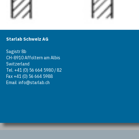
Starlab Schweiz AG
Sagistr 8b
CH-8910 Affoltern am Albis
Switzerland
Tel. +41 (0) 56 664 5980 / 82
Fax +41 (0) 56 664 5988
Email
info@starlab.ch