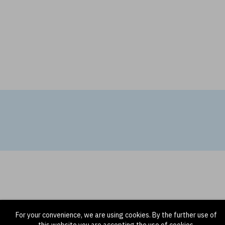
For your convenience, we are using cookies. By the further use of