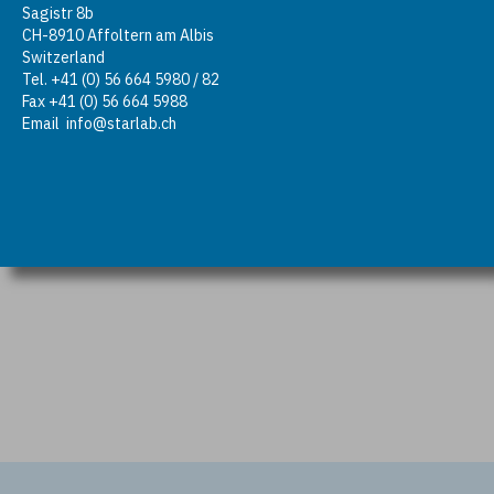
Sagistr 8b
CH-8910 Affoltern am Albis
Switzerland
Tel. +41 (0) 56 664 5980 / 82
Fax +41 (0) 56 664 5988
Email
info@starlab.ch