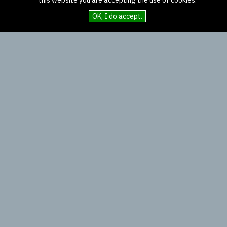
this website you are accepting the use of cookies.
OK, I do accept.