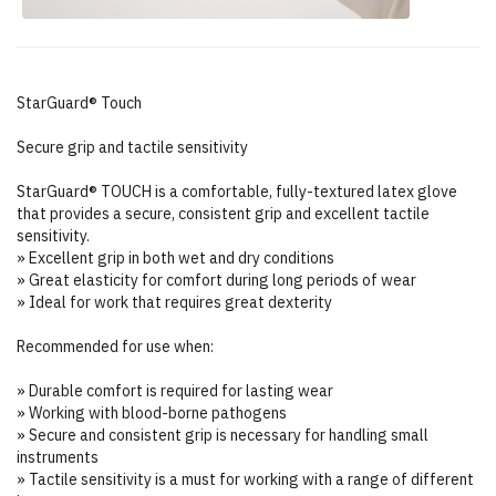
StarGuard® Touch
Secure grip and tactile sensitivity
StarGuard® TOUCH is a comfortable, fully-textured latex glove
that provides a secure, consistent grip and excellent tactile
sensitivity.
» Excellent grip in both wet and dry conditions
» Great elasticity for comfort during long periods of wear
» Ideal for work that requires great dexterity
Recommended for use when:
» Durable comfort is required for lasting wear
» Working with blood-borne pathogens
» Secure and consistent grip is necessary for handling small
instruments
» Tactile sensitivity is a must for working with a range of different