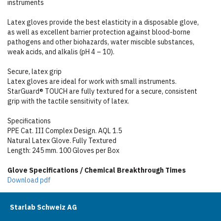
instruments
Latex gloves provide the best elasticity in a disposable glove,
as well as excellent barrier protection against blood-borne
pathogens and other biohazards, water miscible substances,
weak acids, and alkalis (pH 4 – 10).
Secure, latex grip
Latex gloves are ideal for work with small instruments.
StarGuard® TOUCH are fully textured for a secure, consistent
grip with the tactile sensitivity of latex.
Specifications
PPE Cat. III Complex Design. AQL 1.5
Natural Latex Glove. Fully Textured
Length: 245 mm. 100 Gloves per Box
Glove Specifications / Chemical Breakthrough Times
Download pdf
Starlab Schweiz AG