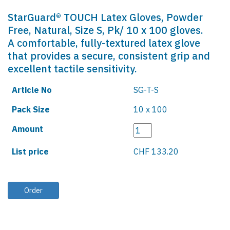
StarGuard® TOUCH Latex Gloves, Powder
Free, Natural, Size S, Pk/ 10 x 100 gloves.
A comfortable, fully-textured latex glove
that provides a secure, consistent grip and
excellent tactile sensitivity.
Article No
SG-T-S
Pack Size
10 x 100
Amount
List price
CHF 133.20
Order