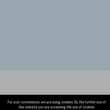
For your convenience, we are using cookies. By the further use of
this website you are accepting the use of cookies.