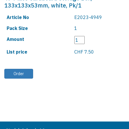
133x133x53mm, white, Pk/1
Article No
E2023-4949
Pack Size
1
Amount
List price
CHF 7.50
Order