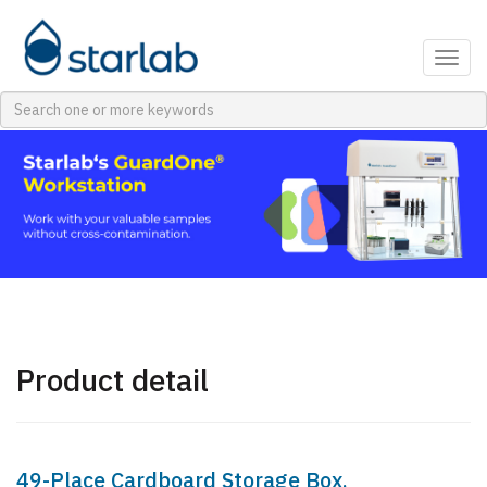
Togg
navig
Product detail
49-Place Cardboard Storage Box,