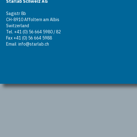
Starlab Schweiz AG
Sagistr 8b
CH-8910 Affoltern am Albis
Switzerland
Tel. +41 (0) 56 664 5980 / 82
Fax +41 (0) 56 664 5988
Email
info@starlab.ch