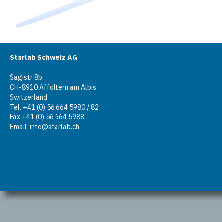
Starlab Schweiz AG
Sagistr 8b
CH-8910 Affoltern am Albis
Switzerland
Tel. +41 (0) 56 664 5980 / 82
Fax +41 (0) 56 664 5988
Email
info@starlab.ch