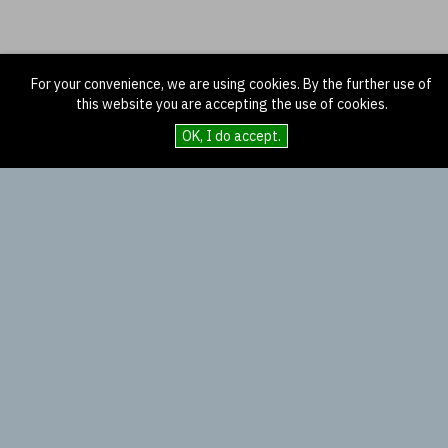
For your convenience, we are using cookies. By the further use of
this website you are accepting the use of cookies.
OK, I do accept.