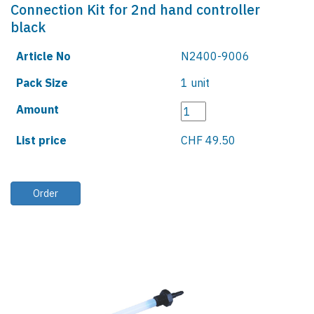
Connection Kit for 2nd hand controller
black
Article No
N2400-9006
Pack Size
1 unit
Amount
List price
CHF 49.50
Order