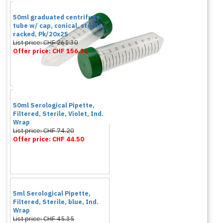
50ml graduated centrifuge
tube w/ cap, conical, sterile,
racked, Pk/20x25
List price: CHF 261.30
Offer price: CHF 156.80
50ml Serological Pipette,
Filtered, Sterile, Violet, Ind.
Wrap
List price: CHF 74.20
Offer price: CHF 44.50
5ml Serological Pipette,
Filtered, Sterile, blue, Ind.
Wrap
List price: CHF 45.35