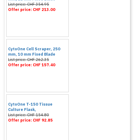
List price: CHF 354.95
Offer price: CHF 213.00
CytoOne Cell Scraper, 250
mm, 10 mm Fixed Blade
List price: CHF 262.35
Offer price: CHF 157.40
CytoOne T-150 Tissue
Culture Flask,
List price: CHF 154.80
Offer price: CHF 92.85