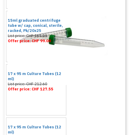
15ml graduated centrifuge
tube w/ cap, conical, sterile,
racked, Pk/20x25
List price: CHF 165.05
Offer price: CHF 99.00
17 x 95 m Culture Tubes (12
ml)
List price: CHF 212.60
Offer price: CHF 127.55
17 x 95 m Culture Tubes (12
ml)