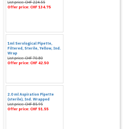
List price: CHF 224.55
Offer price: CHF 134.75
1ml Serological Pipette,
Filtered, Sterile, Yellow, Ind.
Wrap
List price: CHF 70.80
Offer price: CHF 42.50
2.0 ml Aspiration Pipette
(sterile), Ind. Wrapped
List price: CHF 85.95
Offer price: CHF 51.55