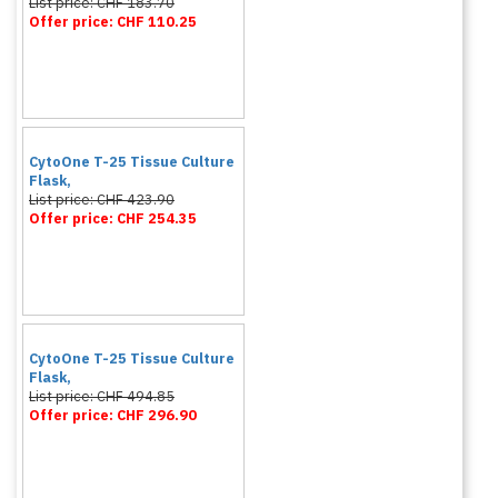
List price: CHF 183.70
Offer price: CHF 110.25
CytoOne T-25 Tissue Culture
Flask,
List price: CHF 423.90
Offer price: CHF 254.35
CytoOne T-25 Tissue Culture
Flask,
List price: CHF 494.85
Offer price: CHF 296.90