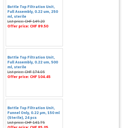
Bottle Top Filtration Unit,
Full Assembly, 0.22 um, 250
ml, sterile
List price: CHF 149.20
Offer price: CHF 89.50
Bottle Top Filtration Unit,
Full Assembly, 0.22 um, 500
ml, sterile
List price: CHF 174.05
Offer price: CHF 104.45
Bottle Top Filtration Unit,
Funnel Only, 0.22 µm, 150 ml
(Sterile), 24 pcs
List price: CHF 141.75
Offer price: CHF 85.05