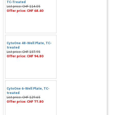
TC-Treated
List price: CHF 114.05
Offer price: CHF 68.40
CytoOne 48-Well Plate, TC-
treated
List price: CHF 157.95
Offer price: CHF 94.80
CytoOne 6-Well Plate, TC-
treated
List price: CHF 129.65
Offer price: CHF 77.80