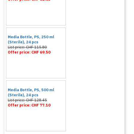
Media Bottle, PS, 250 ml
(Sterile), 24 pcs
List price: CHF 115.80
Offer price: CHF 69.50
Media Bottle, PS, 500 ml
(Sterile), 24 pcs
List price: CHF 128.45
Offer price: CHF 77.10