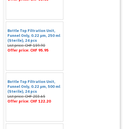
Bottle Top Filtration Unit,
Funnel Only, 0.22 µm, 250 ml
(Sterile), 24 pcs
List price: CHF 159.90
Offer price: CHF 95.95
Bottle Top Filtration Unit,
Funnel Only, 0.22 µm, 500 ml
(Sterile), 24 pcs
List price: CHF 203.65
Offer price: CHF 122.20