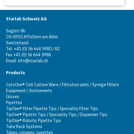
Starlab Schweiz AG
Sagistr 8b
CH-8910 Affoltern am Albis
Switzerland
Tel. +41 (0) 56 664 5980 / 82
Fax +41 (0) 56 664 5988
Email
info@starlab.ch
Products
CytoOne® Cell Culture Ware / Filtration units / Syringe Filters
Equipment / Instruments
Gloves
Pipettes
TipOne® Filter Pipette Tips / Speciality Filter Tips
TipOne® Pipette Tips / Speciality Tips / Dispenser Tips
TipOne® Robotic Pipette Tips
Tube Rack Systems
Tubes, columns, cuvettes