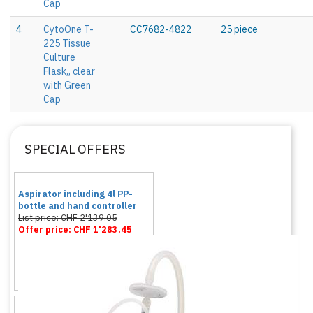
Cap
4
CytoOne T-
CC7682-4822
25 piece
225 Tissue
Culture
Flask,, clear
with Green
Cap
SPECIAL OFFERS
Aspirator including 4l PP-
bottle and hand controller
List price: CHF 2'139.05
Offer price: CHF 1'283.45