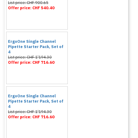
List price: CHF 900.65
Offer price: CHF 540.40
ErgoOne Single Channel
Pipette Starter Pack, Set of
4
List price: CHF 1'194.30
Offer price: CHF 716.60
ErgoOne Single Channel
Pipette Starter Pack, Set of
4
List price: CHF 1'194.30
Offer price: CHF 716.60