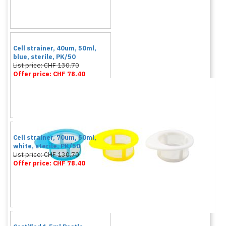
Cell strainer, 40um, 50ml,
blue, sterile, PK/50
List price: CHF 130.70
Offer price: CHF 78.40
Cell strainer, 70um, 50ml,
white, sterile, PK/50
List price: CHF 130.70
Offer price: CHF 78.40