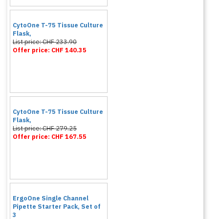
CytoOne T-75 Tissue Culture
Flask,
List price: CHF 233.90
Offer price: CHF 140.35
CytoOne T-75 Tissue Culture
Flask,
List price: CHF 279.25
Offer price: CHF 167.55
ErgoOne Single Channel
Pipette Starter Pack, Set of
3