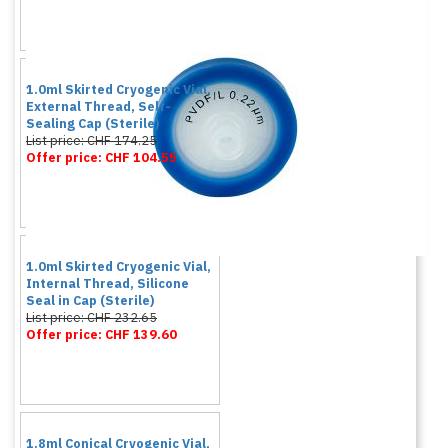
1.0ml Skirted Cryogenic Vial,
External Thread, Self-
Sealing Cap (Sterile)
List price: CHF 174.25
Offer price: CHF 104.55
1.0ml Skirted Cryogenic Vial,
Internal Thread, Silicone
Seal in Cap (Sterile)
List price: CHF 232.65
Offer price: CHF 139.60
1.8ml Conical Cryogenic Vial,