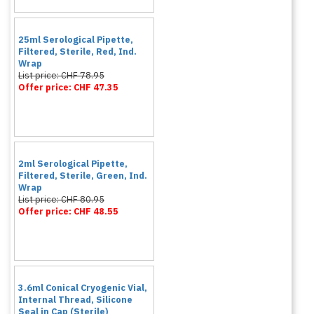
25ml Serological Pipette,
Filtered, Sterile, Red, Ind.
Wrap
List price: CHF 78.95
Offer price: CHF 47.35
2ml Serological Pipette,
Filtered, Sterile, Green, Ind.
Wrap
List price: CHF 80.95
Offer price: CHF 48.55
3.6ml Conical Cryogenic Vial,
Internal Thread, Silicone
Seal in Cap (Sterile)