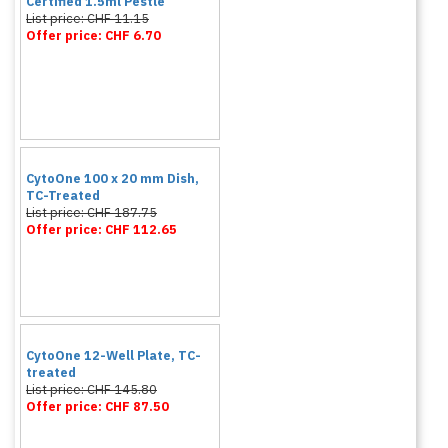
Certified 1.5ml Pestle
List price: CHF 11.15
Offer price: CHF 6.70
CytoOne 100 x 20 mm Dish,
TC-Treated
List price: CHF 187.75
Offer price: CHF 112.65
CytoOne 12-Well Plate, TC-
treated
List price: CHF 145.80
Offer price: CHF 87.50