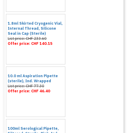
1.8ml Skirted Cryogenic Vial,
Internal Thread, Silicone
Seal in Cap (Sterile)
List price: CHF 233.60
Offer price: CHF 140.15
10.0 ml Aspiration Pipette
(sterile), Ind. Wrapped
List price: CHF 77.30
Offer price: CHF 46.40
100ml Serological Pipette,