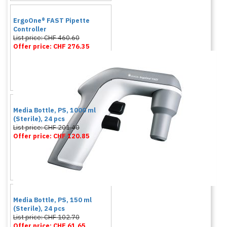
ErgoOne® FAST Pipette
Controller
List price: CHF 460.60
Offer price: CHF 276.35
Media Bottle, PS, 1000 ml
(Sterile), 24 pcs
List price: CHF 201.40
Offer price: CHF 120.85
Media Bottle, PS, 150 ml
(Sterile), 24 pcs
List price: CHF 102.70
Offer price: CHF 61.65