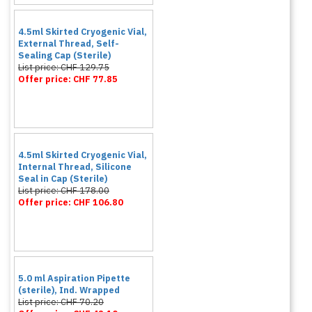
4.5ml Skirted Cryogenic Vial,
External Thread, Self-
Sealing Cap (Sterile)
List price: CHF 129.75
Offer price: CHF 77.85
4.5ml Skirted Cryogenic Vial,
Internal Thread, Silicone
Seal in Cap (Sterile)
List price: CHF 178.00
Offer price: CHF 106.80
5.0 ml Aspiration Pipette
(sterile), Ind. Wrapped
List price: CHF 70.20