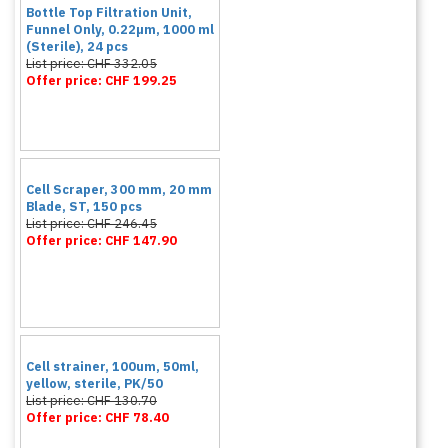
Bottle Top Filtration Unit,
Funnel Only, 0.22µm, 1000 ml
(Sterile), 24 pcs
List price: CHF 332.05
Offer price: CHF 199.25
Cell Scraper, 300 mm, 20 mm
Blade, ST, 150 pcs
List price: CHF 246.45
Offer price: CHF 147.90
Cell strainer, 100um, 50ml,
yellow, sterile, PK/50
List price: CHF 130.70
Offer price: CHF 78.40