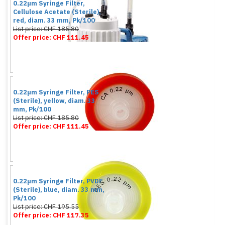
0.22µm Syringe Filter,
Cellulose Acetate (Sterile),
red, diam. 33 mm, Pk/100
List price: CHF 185.80
Offer price: CHF 111.45
0.22µm Syringe Filter, PES
(Sterile), yellow, diam. 33
mm, Pk/100
List price: CHF 185.80
Offer price: CHF 111.45
0.22µm Syringe Filter, PVDF
(Sterile), blue, diam. 33 mm,
Pk/100
List price: CHF 195.55
Offer price: CHF 117.35