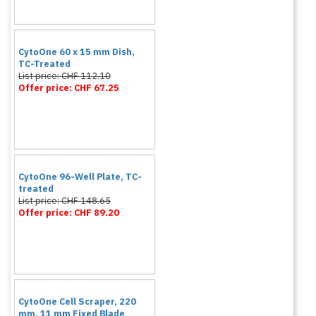
CytoOne 60 x 15 mm Dish,
TC-Treated
List price: CHF 112.10
Offer price: CHF 67.25
CytoOne 96-Well Plate, TC-
treated
List price: CHF 148.65
Offer price: CHF 89.20
CytoOne Cell Scraper, 220
mm, 11 mm Fixed Blade