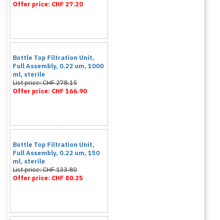
Offer price: CHF 27.20
Bottle Top Filtration Unit,
Full Assembly, 0.22 um, 1000
ml, sterile
List price: CHF 278.15
Offer price: CHF 166.90
Bottle Top Filtration Unit,
Full Assembly, 0.22 um, 150
ml, sterile
List price: CHF 133.80
Offer price: CHF 80.25