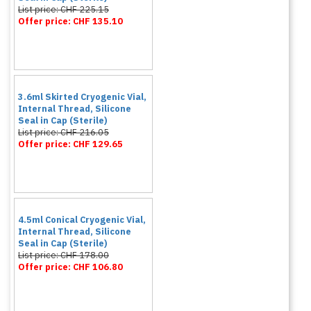
List price: CHF 225.15
Offer price: CHF 135.10
3.6ml Skirted Cryogenic Vial,
Internal Thread, Silicone
Seal in Cap (Sterile)
List price: CHF 216.05
Offer price: CHF 129.65
4.5ml Conical Cryogenic Vial,
Internal Thread, Silicone
Seal in Cap (Sterile)
List price: CHF 178.00
Offer price: CHF 106.80