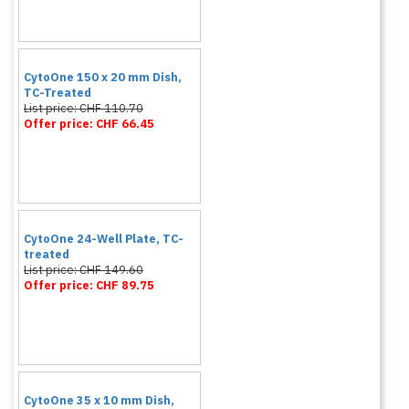
CytoOne 150 x 20 mm Dish,
TC-Treated
List price: CHF 110.70
Offer price: CHF 66.45
CytoOne 24-Well Plate, TC-
treated
List price: CHF 149.60
Offer price: CHF 89.75
CytoOne 35 x 10 mm Dish,