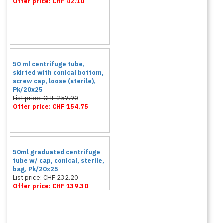
Offer price: CHF 42.10
50 ml centrifuge tube,
skirted with conical bottom,
screw cap, loose (sterile),
Pk/20x25
List price: CHF 257.90
Offer price: CHF 154.75
50ml graduated centrifuge
tube w/ cap, conical, sterile,
bag, Pk/20x25
List price: CHF 232.20
Offer price: CHF 139.30