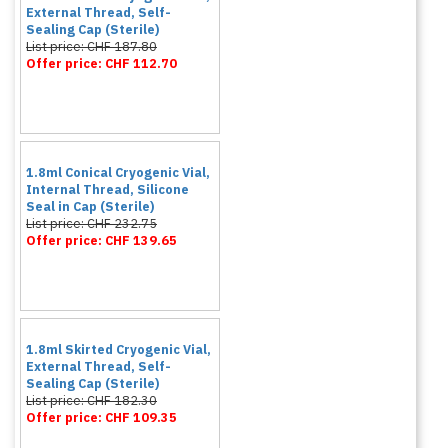
External Thread, Self-
Sealing Cap (Sterile)
List price: CHF 187.80
Offer price: CHF 112.70
1.8ml Conical Cryogenic Vial,
Internal Thread, Silicone
Seal in Cap (Sterile)
List price: CHF 232.75
Offer price: CHF 139.65
1.8ml Skirted Cryogenic Vial,
External Thread, Self-
Sealing Cap (Sterile)
List price: CHF 182.30
Offer price: CHF 109.35