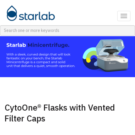
Togg
navig
CytoOne® Flasks with Vented
Filter Caps