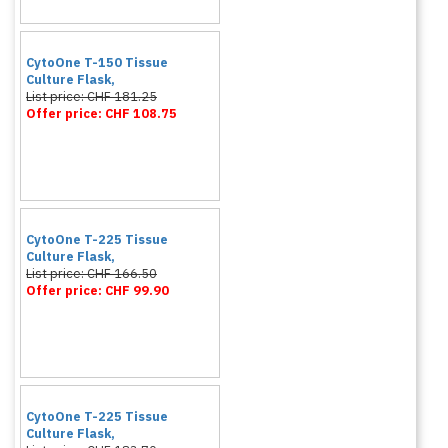
CytoOne T-150 Tissue
Culture Flask,
List price: CHF 181.25
Offer price: CHF 108.75
CytoOne T-225 Tissue
Culture Flask,
List price: CHF 166.50
Offer price: CHF 99.90
CytoOne T-225 Tissue
Culture Flask,