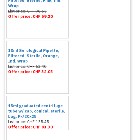
Filtered, Sterile, Pink, Ind.
Wrap
List price: CHF 98.65
Offer price: CHF 59.20
10ml Serological Pipette,
Filtered, Sterile, Orange,
Ind. Wrap
List price: CHF 53.40
Offer price: CHF 32.05
15ml graduated centrifuge
tube w/ cap, conical, sterile,
bag, Pk/20x25
List price: CHF 155.45
Offer price: CHF 93.30