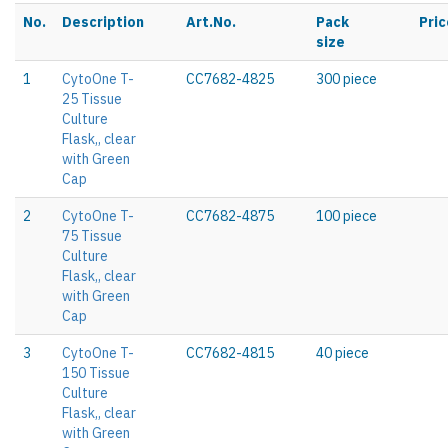
No.
Description
Art.No.
Pack
Pric
size
1
CytoOne T-
CC7682-4825
300 piece
25 Tissue
Culture
Flask,, clear
with Green
Cap
2
CytoOne T-
CC7682-4875
100 piece
75 Tissue
Culture
Flask,, clear
with Green
Cap
3
CytoOne T-
CC7682-4815
40 piece
150 Tissue
Culture
Flask,, clear
with Green