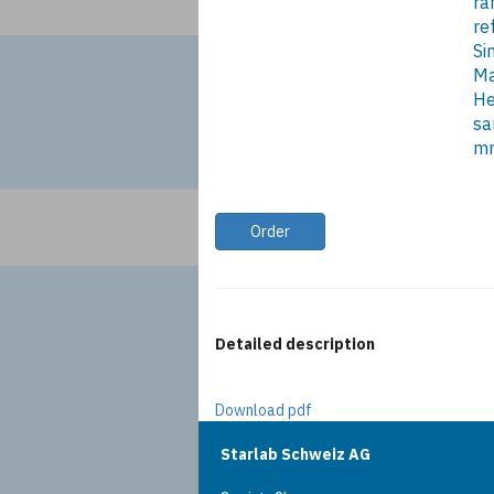
ra
re
Si
Ma
He
sa
m
Order
Detailed description
Download pdf
Starlab Schweiz AG