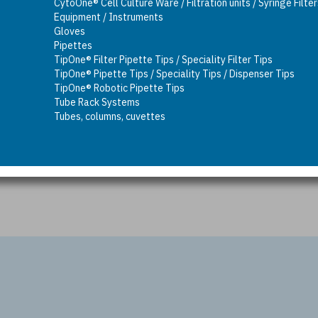
CytoOne® Cell Culture Ware / Filtration units / Syringe Filte
Equipment / Instruments
Gloves
Pipettes
TipOne® Filter Pipette Tips / Speciality Filter Tips
TipOne® Pipette Tips / Speciality Tips / Dispenser Tips
TipOne® Robotic Pipette Tips
Tube Rack Systems
Tubes, columns, cuvettes