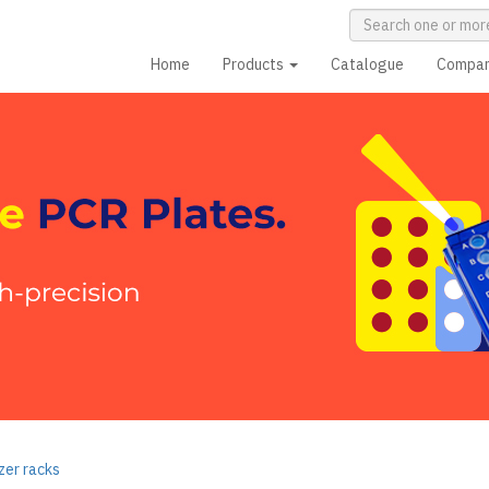
Home
Products
Catalogue
Compa
zer racks