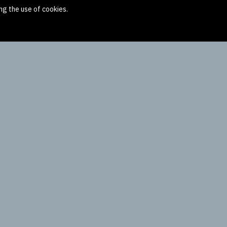
ng the use of cookies.