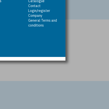
rs
Catalogue
Contact
Login/register
Company
General Terms and
conditions