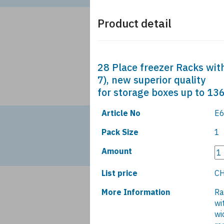
Product detail
28 Place freezer Racks with
7), new superior quality
for storage boxes up to 1
Article No
E6
Pack Size
1
Amount
List price
CH
More Information
Ra
wi
wi