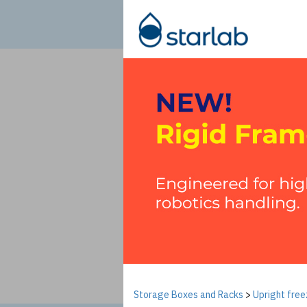
Storage Boxes and Racks
>
Upright free