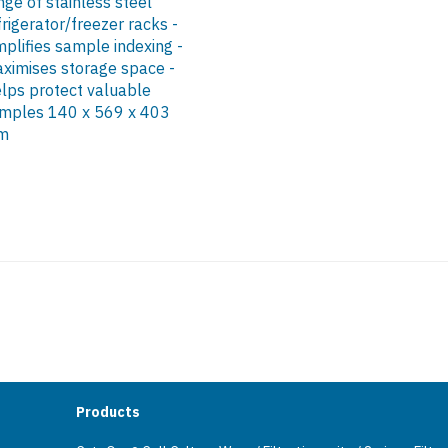
nge of stainless steel
frigerator/freezer racks -
mplifies sample indexing -
ximises storage space -
lps protect valuable
mples 140 x 569 x 403
m
Products