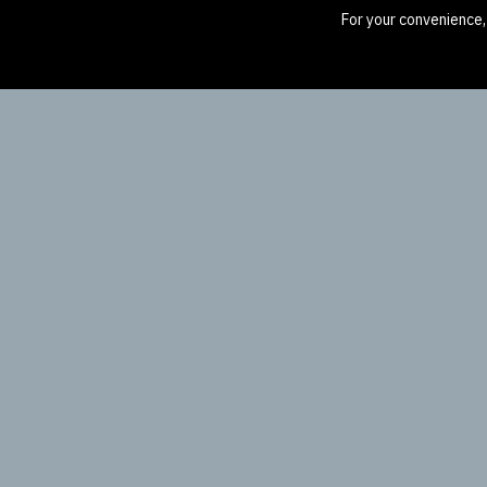
For your convenience,