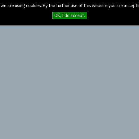
 we are using cookies. By the further use of this website you are accepti
OK, I do accept.