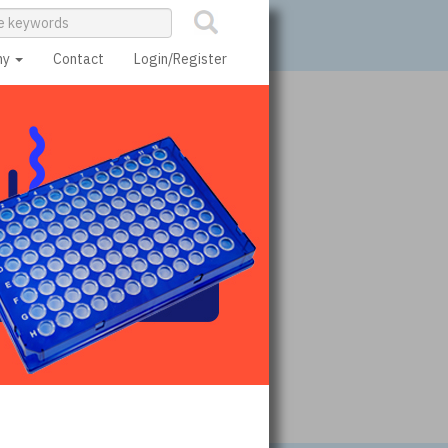
ny
Contact
Login/Register