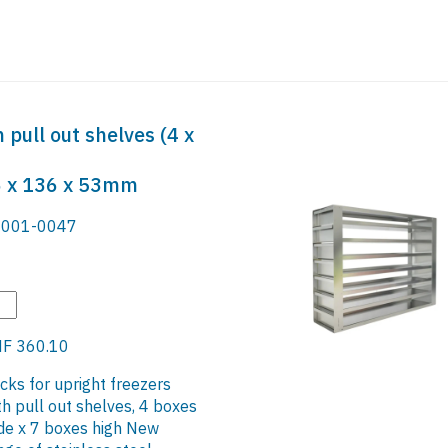
 pull out shelves (4 x
36 x 136 x 53mm
001-0047
F 360.10
cks for upright freezers
th pull out shelves, 4 boxes
de x 7 boxes high New