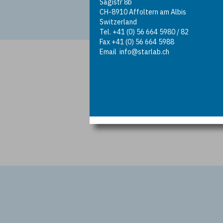
Sagistr 8b
CH-8910 Affoltern am Albis
Switzerland
Tel. +41 (0) 56 664 5980 / 82
Fax +41 (0) 56 664 5988
Email
info@starlab.ch