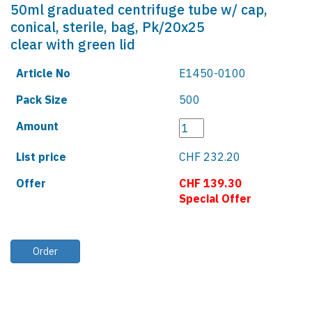
50ml graduated centrifuge tube w/ cap,
conical, sterile, bag, Pk/20x25
clear with green lid
Article No
E1450-0100
Pack Size
500
Amount
List price
CHF 232.20
Offer
CHF 139.30
Special Offer
Order