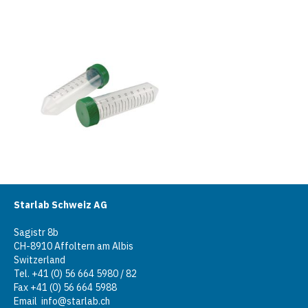
Starlab Schweiz AG
Sagistr 8b
CH-8910 Affoltern am Albis
Switzerland
Tel. +41 (0) 56 664 5980 / 82
Fax +41 (0) 56 664 5988
Email
info@starlab.ch