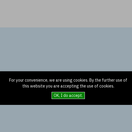
For your convenience, we are using cookies. By the further use of
this website you are accepting the use of cookies.
OK, I do accept.