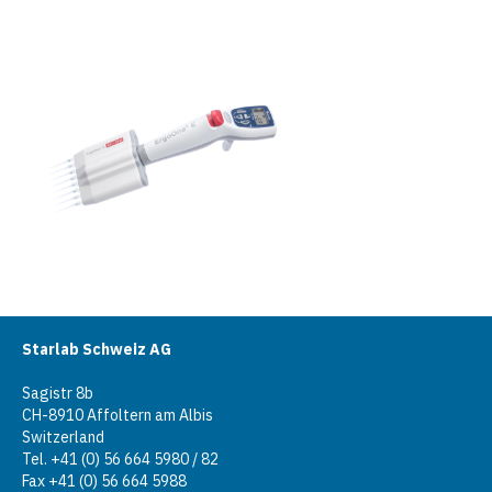
Starlab Schweiz AG
Sagistr 8b
CH-8910 Affoltern am Albis
Switzerland
Tel. +41 (0) 56 664 5980 / 82
Fax +41 (0) 56 664 5988