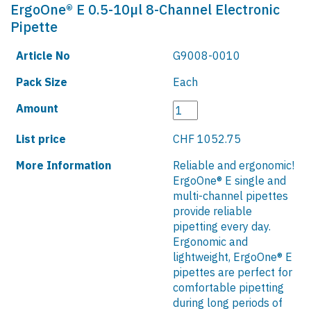
ErgoOne® E 0.5-10µl 8-Channel Electronic
Pipette
Article No
G9008-0010
Pack Size
Each
Amount
List price
CHF 1052.75
More Information
Reliable and ergonomic!
ErgoOne® E single and
multi-channel pipettes
provide reliable
pipetting every day.
Ergonomic and
lightweight, ErgoOne® E
pipettes are perfect for
comfortable pipetting
during long periods of