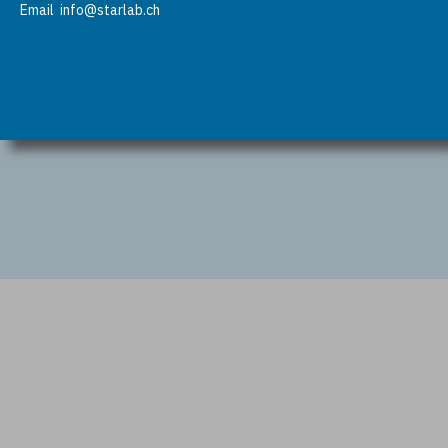
Email
info@starlab.ch