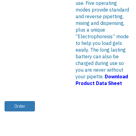
use. Five operating
modes provide standard
and reverse pipetting,
mixing and dispensing,
plus a unique
“Electrophoresis” mode
to help you load gels
easily. The long lasting
battery can also be
charged during use so
you are never without
your pipette.
Download
Product Data Sheet
Order