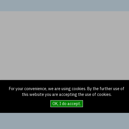
For your convenience, we are using cookies. By the further use of
this website you are accepting the use of cookies.
OK, I do accept.