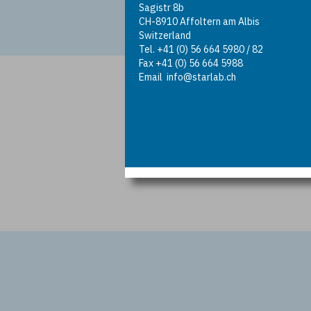
Sagistr 8b
CH-8910 Affoltern am Albis
Switzerland
Tel. +41 (0) 56 664 5980 / 82
Fax +41 (0) 56 664 5988
Email
info@starlab.ch