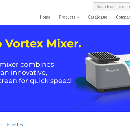
Home
Products
Catalogue
Compa
nic Pipettes