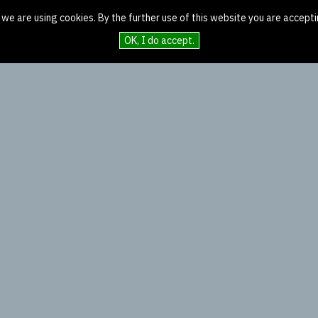
 we are using cookies. By the further use of this website you are accepti
OK, I do accept.