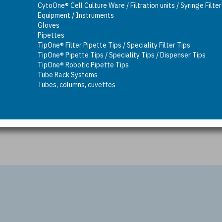
CytoOne® Cell Culture Ware / Filtration units / Syringe Filte
Equipment / Instruments
Gloves
Pipettes
TipOne® Filter Pipette Tips / Speciality Filter Tips
TipOne® Pipette Tips / Speciality Tips / Dispenser Tips
TipOne® Robotic Pipette Tips
Tube Rack Systems
Tubes, columns, cuvettes