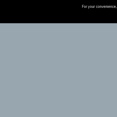
For your convenience,