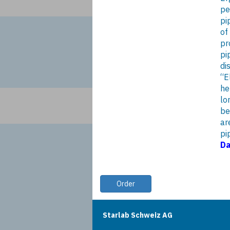
pe
pi
of
pr
pi
di
“E
he
lo
be
ar
pi
Da
Order
Starlab Schweiz AG