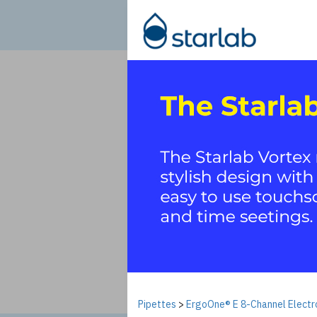
Pipettes
>
ErgoOne® E 8-Channel Electro