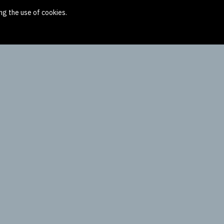
ng the use of cookies.