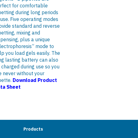
rfect for comfortable
petting during long periods
 use. Five operating modes
ovide standard and reverse
petting, mixing and
spensing, plus a unique
lectrophoresis” mode to
lp you load gels easily. The
ng lasting battery can also
 charged during use so you
e never without your
pette.
Download Product
ta Sheet
Products