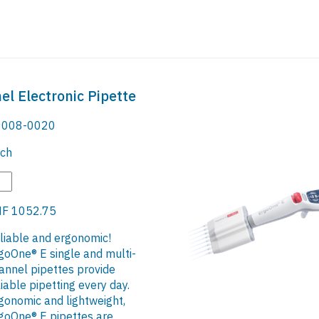
l Electronic Pipette
008-0020
ch
F 1052.75
liable and ergonomic!
goOne® E single and multi-
annel pipettes provide
liable pipetting every day.
gonomic and lightweight,
goOne® E pipettes are