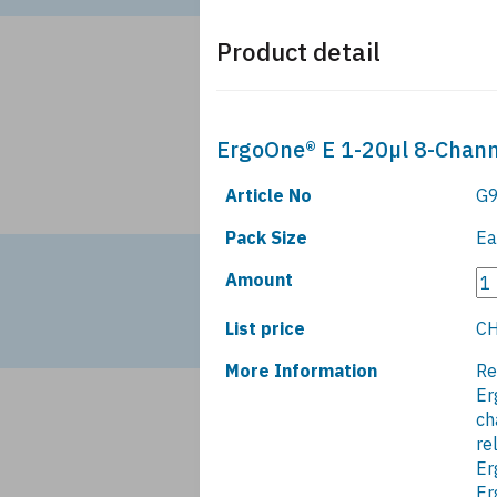
Product detail
ErgoOne® E 1-20µl 8-Channe
Article No
G9
Pack Size
Ea
Amount
List price
CH
More Information
Re
Er
ch
re
Er
Er