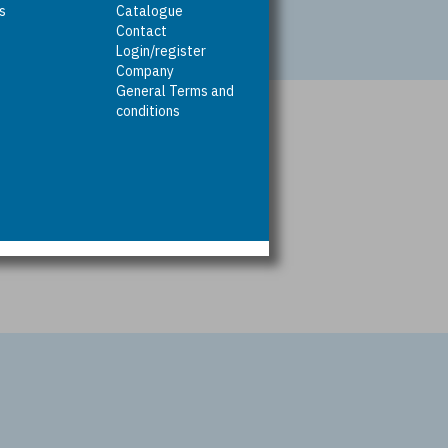
rs
Catalogue
Contact
Login/register
Company
General Terms and
conditions