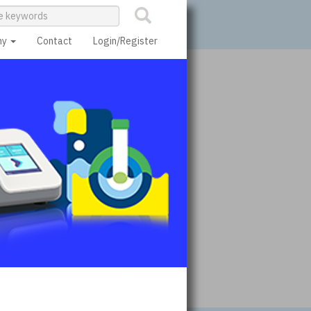
ny
Contact
Login/Register